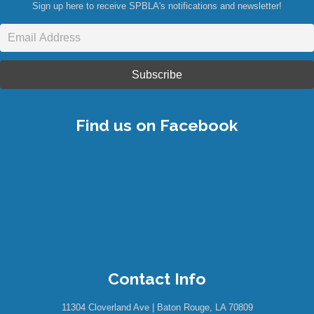
Sign up here to receive SPBLA's notifications and newsletter!
Find us on Facebook
Contact Info
11304 Cloverland Ave | Baton Rouge, LA 70809