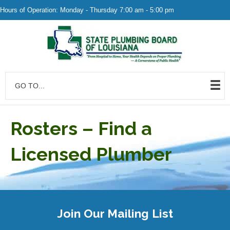
Hours of Operation: Monday - Thursday 7:00 am - 5:00 pm
GO TO...
Rosters – Find a
Licensed Plumber
Join Our Mailing List